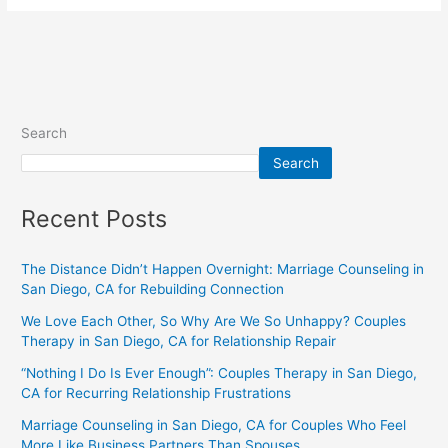
Search
Search
Recent Posts
The Distance Didn’t Happen Overnight: Marriage Counseling in
San Diego, CA for Rebuilding Connection
We Love Each Other, So Why Are We So Unhappy? Couples
Therapy in San Diego, CA for Relationship Repair
“Nothing I Do Is Ever Enough”: Couples Therapy in San Diego,
CA for Recurring Relationship Frustrations
Marriage Counseling in San Diego, CA for Couples Who Feel
More Like Business Partners Than Spouses