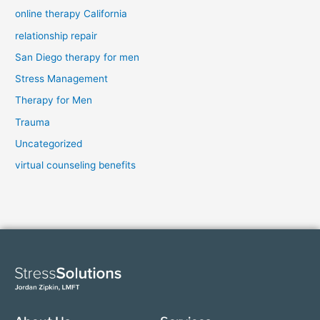
online therapy California
relationship repair
San Diego therapy for men
Stress Management
Therapy for Men
Trauma
Uncategorized
virtual counseling benefits