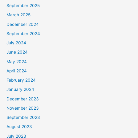
September 2025
March 2025
December 2024
September 2024
July 2024
June 2024
May 2024
April 2024
February 2024
January 2024
December 2023
November 2023
September 2023
August 2023
July 2023