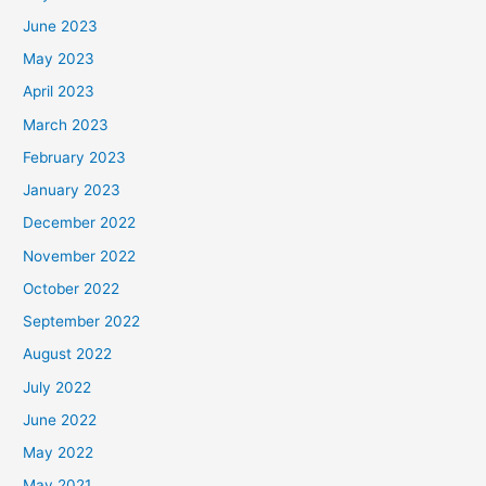
June 2023
May 2023
April 2023
March 2023
February 2023
January 2023
December 2022
November 2022
October 2022
September 2022
August 2022
July 2022
June 2022
May 2022
May 2021