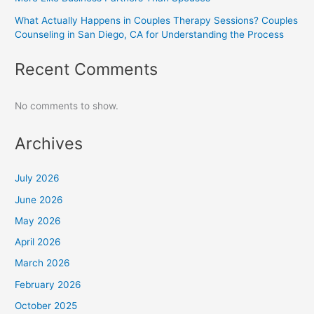
What Actually Happens in Couples Therapy Sessions? Couples
Counseling in San Diego, CA for Understanding the Process
Recent Comments
No comments to show.
Archives
July 2026
June 2026
May 2026
April 2026
March 2026
February 2026
October 2025