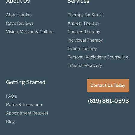
About Us
Services
About Jordan
Therapy For Stress
Rave Reviews
Anxiety Therapy
Vision, Mission & Culture
Couples Therapy
Individual Therapy
Online Therapy
Personal Addictions Counseling
Trauma Recovery
Getting Started
Contact Us Today
FAQ’s
(619) 881-0593
Rates & Insurance
Appointment Request
Blog