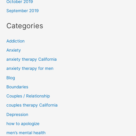
October 2019
September 2019
Categories
Addiction
Anxiety
anxiety therapy California
anxiety therapy for men
Blog
Boundaries
Couples / Relationship
couples therapy California
Depression
how to apologize
men’s mental health