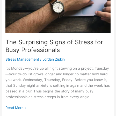
Professionals
The Surprising Signs of Stress for
Busy Professionals
Stress Management
/
Jordan Zipkin
It’s Monday—you’re up all night stewing on a project. Tuesday
—your to-do list grows longer and longer no matter how hard
you work. Wednesday, Thursday, Friday. Before you know it,
that Sunday night anxiety is settling in again and the week has
passed in a blur. Thus begins the story of many busy
professionals as stress creeps in from every angle.
Read More »