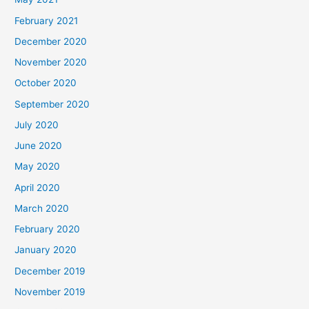
February 2021
December 2020
November 2020
October 2020
September 2020
July 2020
June 2020
May 2020
April 2020
March 2020
February 2020
January 2020
December 2019
November 2019