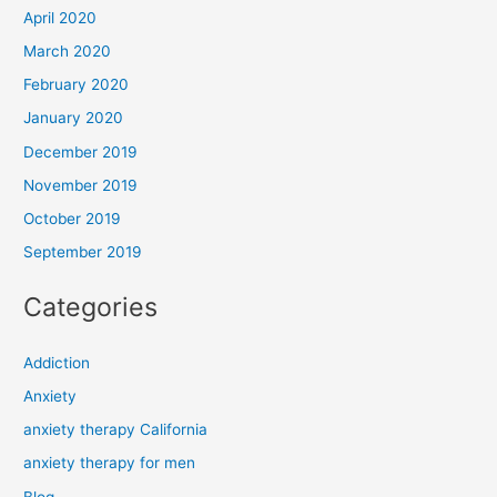
April 2020
March 2020
February 2020
January 2020
December 2019
November 2019
October 2019
September 2019
Categories
Addiction
Anxiety
anxiety therapy California
anxiety therapy for men
Blog