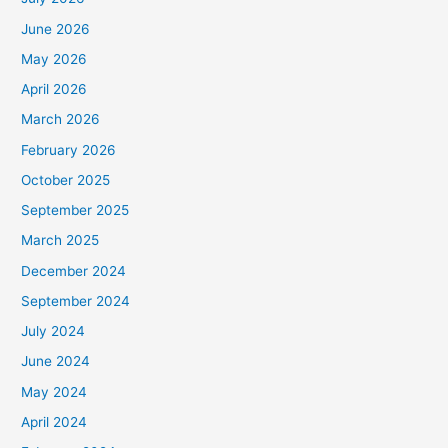
June 2026
May 2026
April 2026
March 2026
February 2026
October 2025
September 2025
March 2025
December 2024
September 2024
July 2024
June 2024
May 2024
April 2024