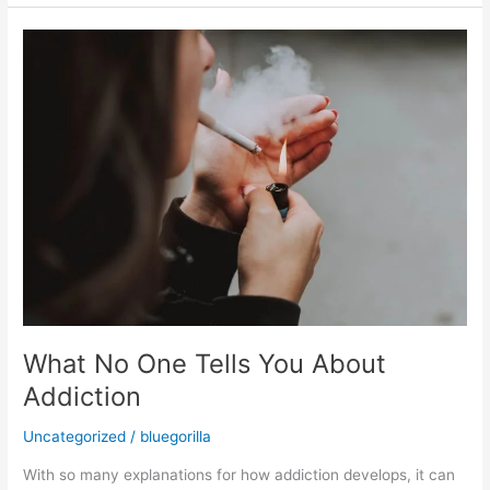
What
No
One
Tells
You
About
Addiction
What No One Tells You About
Addiction
Uncategorized
/
bluegorilla
With so many explanations for how addiction develops, it can