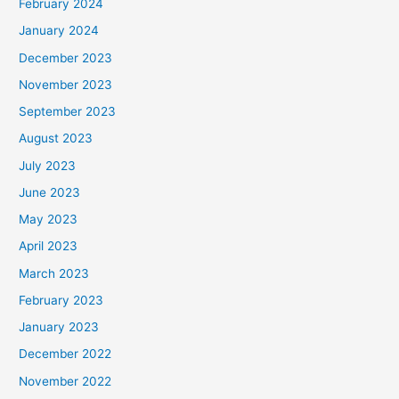
February 2024
January 2024
December 2023
November 2023
September 2023
August 2023
July 2023
June 2023
May 2023
April 2023
March 2023
February 2023
January 2023
December 2022
November 2022