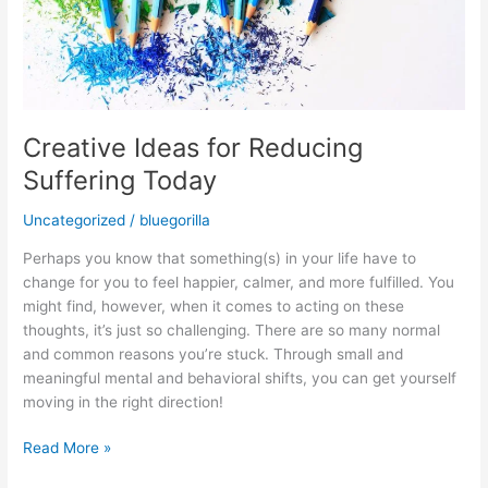
Creative Ideas for Reducing
Suffering Today
Uncategorized
/
bluegorilla
Perhaps you know that something(s) in your life have to
change for you to feel happier, calmer, and more fulfilled. You
might find, however, when it comes to acting on these
thoughts, it’s just so challenging. There are so many normal
and common reasons you’re stuck. Through small and
meaningful mental and behavioral shifts, you can get yourself
moving in the right direction!
Read More »