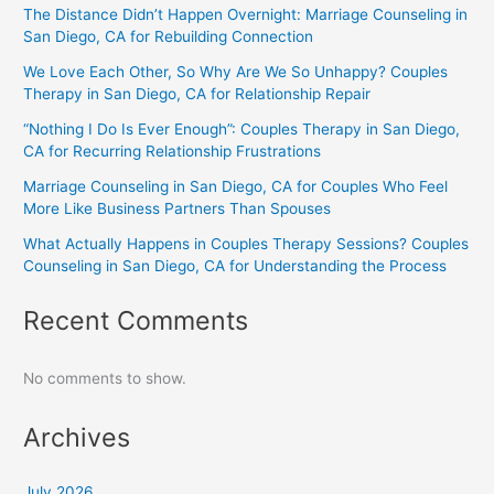
The Distance Didn’t Happen Overnight: Marriage Counseling in
San Diego, CA for Rebuilding Connection
We Love Each Other, So Why Are We So Unhappy? Couples
Therapy in San Diego, CA for Relationship Repair
“Nothing I Do Is Ever Enough”: Couples Therapy in San Diego,
CA for Recurring Relationship Frustrations
Marriage Counseling in San Diego, CA for Couples Who Feel
More Like Business Partners Than Spouses
What Actually Happens in Couples Therapy Sessions? Couples
Counseling in San Diego, CA for Understanding the Process
Recent Comments
No comments to show.
Archives
July 2026