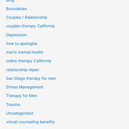
Boundaries
Couples / Relationship
couples therapy California
Depression
how to apologize
men’s mental health
online therapy California
relationship repair
San Diego therapy for men
Stress Management
Therapy for Men
Trauma
Uncategorized
virtual counseling benefits