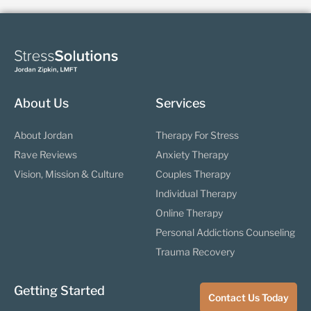
About Us
Services
About Jordan
Therapy For Stress
Rave Reviews
Anxiety Therapy
Vision, Mission & Culture
Couples Therapy
Individual Therapy
Online Therapy
Personal Addictions Counseling
Trauma Recovery
Getting Started
Contact Us Today