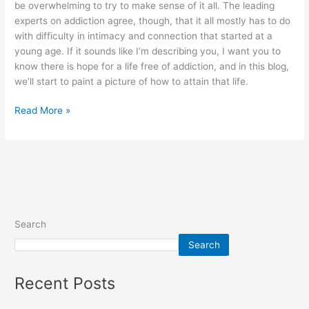
be overwhelming to try to make sense of it all. The leading
experts on addiction agree, though, that it all mostly has to do
with difficulty in intimacy and connection that started at a
young age. If it sounds like I’m describing you, I want you to
know there is hope for a life free of addiction, and in this blog,
we’ll start to paint a picture of how to attain that life.
Read More »
Search
Search
Recent Posts