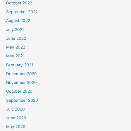
October 2022
September 2022
August 2022
July 2022
June 2022
May 2022
May 2021
February 2021
December 2020
November 2020
October 2020
September 2020
July 2020
June 2020
May 2020