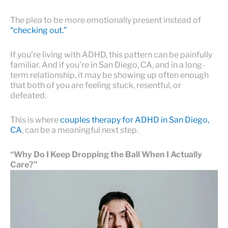
The plea to be more emotionally present instead of
“checking out.”
If you’re living with ADHD, this pattern can be painfully
familiar. And if you’re in San Diego, CA, and in a long-
term relationship, it may be showing up often enough
that both of you are feeling stuck, resentful, or
defeated.
This is where
couples therapy for ADHD in San Diego,
CA
, can be a meaningful next step.
“Why Do I Keep Dropping the Ball When I Actually
Care?”