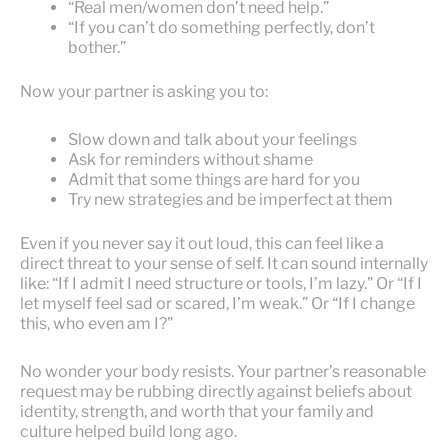
“Real men/women don’t need help.”
“If you can’t do something perfectly, don’t
bother.”
Now your partner is asking you to:
Slow down and talk about your feelings
Ask for reminders without shame
Admit that some things are hard for you
Try new strategies and be imperfect at them
Even if you never say it out loud, this can feel like a
direct threat to your sense of self. It can sound internally
like: “If I admit I need structure or tools, I’m lazy.” Or “If I
let myself feel sad or scared, I’m weak.” Or “If I change
this, who even am I?”
No wonder your body resists. Your partner’s reasonable
request may be rubbing directly against beliefs about
identity, strength, and worth that your family and
culture helped build long ago.