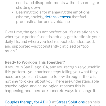
needs and disappointments without shaming or
shutting down
Learning tools for managing the emotions
(shame, anxiety,
defensiveness
) that fuel
procrastination and avoidance
Over time, the goal is not perfection. It’s a relationship
where your partner’s needs actually get traction in your
daily life, and where you feel respected, understood,
and supported—not constantly criticized or “too
much.”
Ready to Work on This Together?
If you’re in San Diego, CA, and you recognize yourself in
this pattern—your partner keeps telling you what they
need, and you can’t seem to follow through—there is
nothing “broken” about you. There are understandable
psychological and neurological reasons this is
happening, and there are concrete ways to change it.
Couples therapy for ADHD
at
Stress Solutions
can help