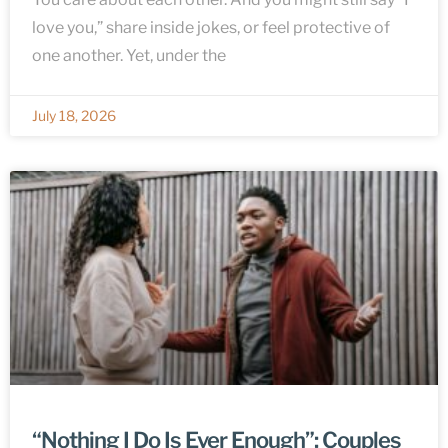
love you,” share inside jokes, or feel protective of
one another. Yet, under the
July 18, 2026
“Nothing I Do Is Ever Enough”: Couples