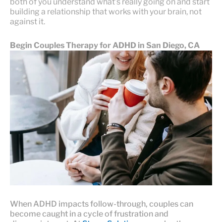
both of you understand what’s really going on and start
building a relationship that works with your brain, not
against it.
Begin Couples Therapy for ADHD in San Diego, CA
When ADHD impacts follow-through, couples can
become caught in a cycle of frustration and