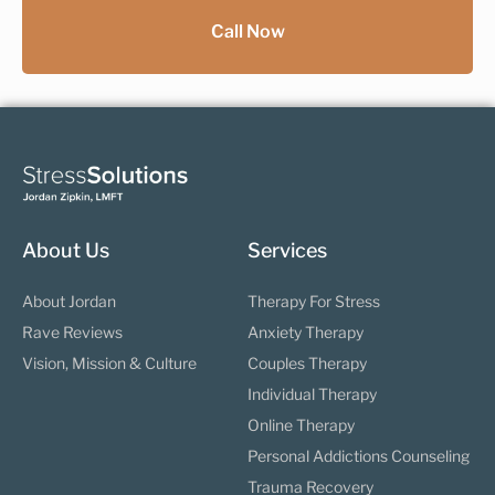
Call Now
About Us
Services
About Jordan
Therapy For Stress
Rave Reviews
Anxiety Therapy
Vision, Mission & Culture
Couples Therapy
Individual Therapy
Online Therapy
Personal Addictions Counseling
Trauma Recovery