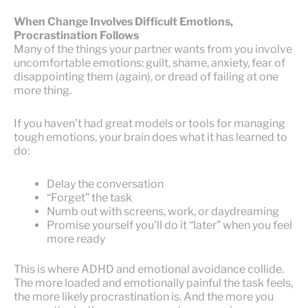
When Change Involves Difficult Emotions,
Procrastination Follows
Many of the things your partner wants from you involve
uncomfortable emotions: guilt, shame, anxiety, fear of
disappointing them (again), or dread of failing at one
more thing.
If you haven’t had great models or tools for managing
tough emotions, your brain does what it has learned to
do:
Delay the conversation
“Forget” the task
Numb out with screens, work, or daydreaming
Promise yourself you’ll do it “later” when you feel
more ready
This is where ADHD and emotional avoidance collide.
The more loaded and emotionally painful the task feels,
the more likely procrastination is. And the more you