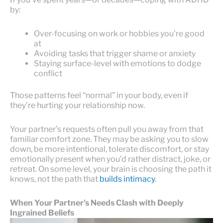
by:
Over-focusing on work or hobbies you’re good
at
Avoiding tasks that trigger shame or anxiety
Staying surface-level with emotions to dodge
conflict
Those patterns feel “normal” in your body, even if
they’re hurting your relationship now.
Your partner’s requests often pull you away from that
familiar comfort zone. They may be asking you to slow
down, be more intentional, tolerate discomfort, or stay
emotionally present when you’d rather distract, joke, or
retreat. On some level, your brain is choosing the path it
knows, not the path that
builds intimacy
.
When Your Partner’s Needs Clash with Deeply
Ingrained Beliefs