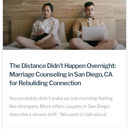
The Distance Didn’t Happen Overnight:
Marriage Counseling in San Diego, CA
for Rebuilding Connection
You probably didn’t wake up one morning feeling
like strangers. More often, couples in San Diego
describe a slower drift: “We used to talk about