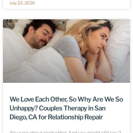
July 23, 2026
We Love Each Other, So Why Are We So
Unhappy? Couples Therapy in San
Diego, CA for Relationship Repair
You care about each other. And you might still say “I