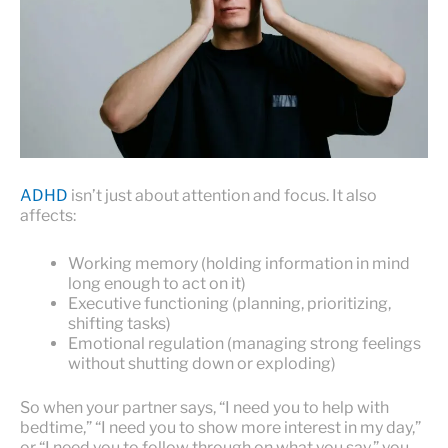
ADHD
isn’t just about attention and focus. It also
affects:
Working memory (holding information in mind
long enough to act on it)
Executive functioning (planning, prioritizing,
shifting tasks)
Emotional regulation (managing strong feelings
without shutting down or exploding)
So when your partner says, “I need you to help with
bedtime,” “I need you to show more interest in my day,”
or “I need you to follow through on what you say,” you