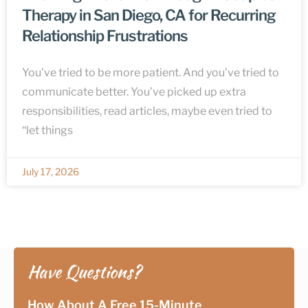
Therapy in San Diego, CA for Recurring
Relationship Frustrations
You’ve tried to be more patient. And you’ve tried to
communicate better. You’ve picked up extra
responsibilities, read articles, maybe even tried to
“let things
July 17, 2026
Have Questions?
How About A Free 15-Minute