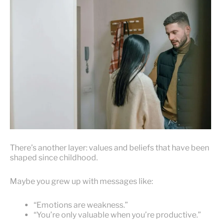
There’s another layer: values and beliefs that have been
shaped since childhood.
Maybe you grew up with messages like:
“Emotions are weakness.”
“You’re only valuable when you’re productive.”