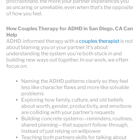
procrastinate, the more your partner experiences you
as uncaring or unreliable, even when that’s the opposite
of how you feel.
How Couples Therapy for ADHD in San Diego, CA Can
Help
ADHD-informed therapy with a
couples therapist
is not
about blaming you or your partner. It’s about
understanding the system you’re both stuck in and
building new ways out together. In our work, we often
focus on:
Naming the ADHD patterns clearly so they feel
less like character flaws and more like solvable
problems
Exploring how family, culture, and old beliefs
about worth, gender, productivity, and emotions
are colliding with your partner’s requests
Building concrete systems—reminders, routines,
shared planning—that support follow-through,
instead of just relying on willpower
Teaching both partners skills for talking about