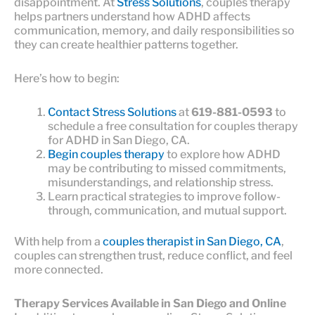
disappointment. At
Stress Solutions
, couples therapy
helps partners understand how ADHD affects
communication, memory, and daily responsibilities so
they can create healthier patterns together.
Here’s how to begin:
Contact Stress Solutions
at
619-881-0593
to
schedule a free consultation for couples therapy
for ADHD in San Diego, CA.
Begin couples therapy
to explore how ADHD
may be contributing to missed commitments,
misunderstandings, and relationship stress.
Learn practical strategies to improve follow-
through, communication, and mutual support.
With help from a
couples therapist in San Diego, CA
,
couples can strengthen trust, reduce conflict, and feel
more connected.
Therapy Services Available in San Diego and Online