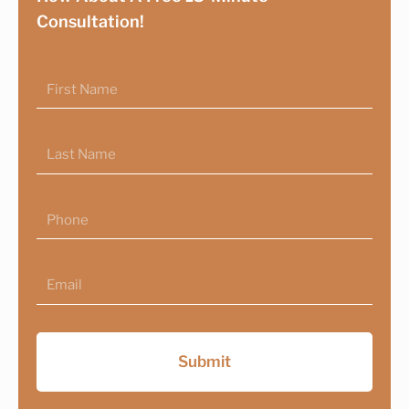
Consultation!
First
Name
Last
Name
Phone
Email
Submit