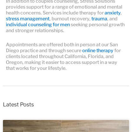
In addition to couples counseling, Stress Solutions
provides support for a range of emotional and mental
health concerns. Services include therapy for
anxiety
,
stress management
, burnout recovery,
trauma
, and
individual counseling for men
seeking personal growth
and stronger relationships.
Appointments are offered both in person at our San
Diego practice and through secure
online therapy
for
clients located throughout California, Florida, and
Oregon, making it easier to access support in a way
that works for your lifestyle.
Latest Posts