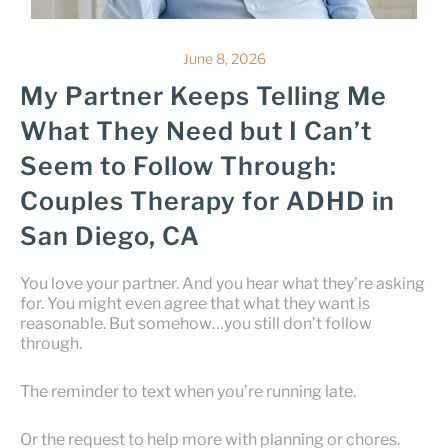
June 8, 2026
My Partner Keeps Telling Me
What They Need but I Can’t
Seem to Follow Through:
Couples Therapy for ADHD in
San Diego, CA
You love your partner. And you hear what they’re asking
for. You might even agree that what they want is
reasonable. But somehow…you still don’t follow
through.
The reminder to text when you’re running late.
Or the request to help more with planning or chores.