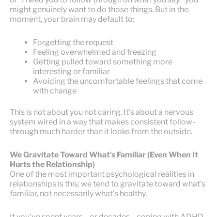
might genuinely want to do those things. But in the
moment, your brain may default to:
Forgetting the request
Feeling overwhelmed and freezing
Getting pulled toward something more
interesting or familiar
Avoiding the uncomfortable feelings that come
with change
This is not about you not caring. It’s about a nervous
system wired in a way that makes consistent follow-
through much harder than it looks from the outside.
We Gravitate Toward What’s Familiar (Even When It
Hurts the Relationship)
One of the most important psychological realities in
relationships is this: we tend to gravitate toward what’s
familiar, not necessarily what’s healthy.
If you’ve spent years—or decades—coping with ADHD