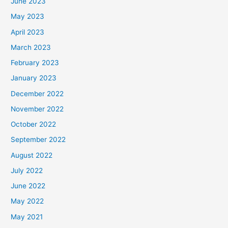
June 2023
May 2023
April 2023
March 2023
February 2023
January 2023
December 2022
November 2022
October 2022
September 2022
August 2022
July 2022
June 2022
May 2022
May 2021