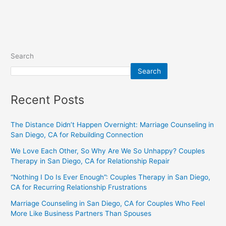
Search
Search
Recent Posts
The Distance Didn’t Happen Overnight: Marriage Counseling in
San Diego, CA for Rebuilding Connection
We Love Each Other, So Why Are We So Unhappy? Couples
Therapy in San Diego, CA for Relationship Repair
“Nothing I Do Is Ever Enough”: Couples Therapy in San Diego,
CA for Recurring Relationship Frustrations
Marriage Counseling in San Diego, CA for Couples Who Feel
More Like Business Partners Than Spouses