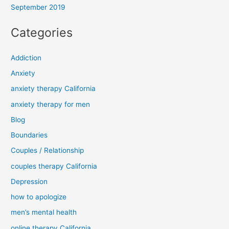
September 2019
Categories
Addiction
Anxiety
anxiety therapy California
anxiety therapy for men
Blog
Boundaries
Couples / Relationship
couples therapy California
Depression
how to apologize
men’s mental health
online therapy California