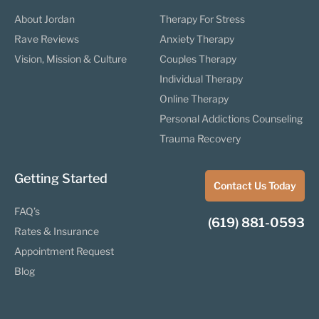
About Jordan
Therapy For Stress
Rave Reviews
Anxiety Therapy
Vision, Mission & Culture
Couples Therapy
Individual Therapy
Online Therapy
Personal Addictions Counseling
Trauma Recovery
Getting Started
Contact Us Today
FAQ’s
(619) 881-0593
Rates & Insurance
Appointment Request
Blog