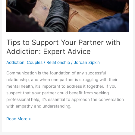
Advice
Tips to Support Your Partner with
Addiction: Expert Advice
Addiction
,
Couples / Relationship
/
Jordan Zipkin
​Communication is the foundation of any successful
relationship, and when one partner is struggling with their
mental health, it’s important to address it together. If you
suspect that your partner could benefit from seeking
professional help, it’s essential to approach the conversation
with empathy and understanding.
Read More »