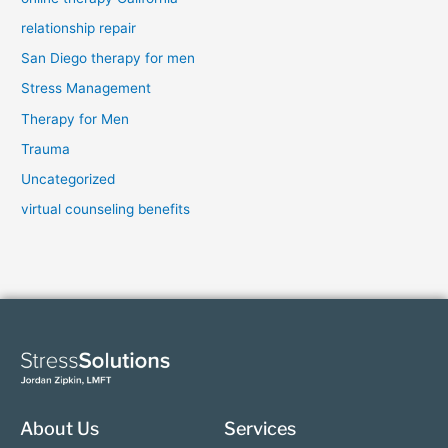
relationship repair
San Diego therapy for men
Stress Management
Therapy for Men
Trauma
Uncategorized
virtual counseling benefits
About Us
Services