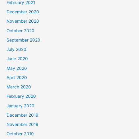
February 2021
December 2020
November 2020
October 2020
September 2020
July 2020
June 2020
May 2020
April 2020
March 2020
February 2020
January 2020
December 2019
November 2019
October 2019