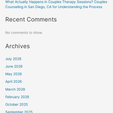
What Actually Happens in Couples Therapy Sessions? Couples
Counseling in San Diego, CA for Understanding the Process
Recent Comments
No comments to show.
Archives
July 2026
June 2026
May 2026
April 2026
March 2026
February 2026
October 2025
September 2025