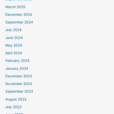
March 2025
December 2024
September 2024
July 2024
June 2024
May 2024
April 2024
February 2024
January 2024
December 2023
November 2023
September 2023
August 2023
July 2023