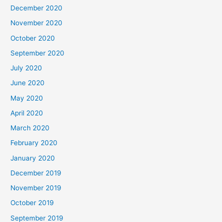
December 2020
November 2020
October 2020
September 2020
July 2020
June 2020
May 2020
April 2020
March 2020
February 2020
January 2020
December 2019
November 2019
October 2019
September 2019