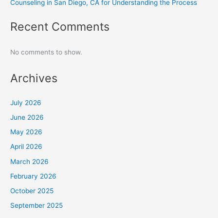
Counseling in San Diego, CA for Understanding the Process
Recent Comments
No comments to show.
Archives
July 2026
June 2026
May 2026
April 2026
March 2026
February 2026
October 2025
September 2025