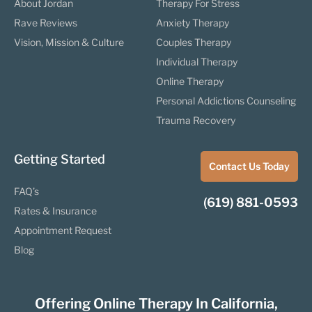
About Jordan
Therapy For Stress
Rave Reviews
Anxiety Therapy
Vision, Mission & Culture
Couples Therapy
Individual Therapy
Online Therapy
Personal Addictions Counseling
Trauma Recovery
Getting Started
Contact Us Today
FAQ’s
(619) 881-0593
Rates & Insurance
Appointment Request
Blog
Offering Online Therapy In California,