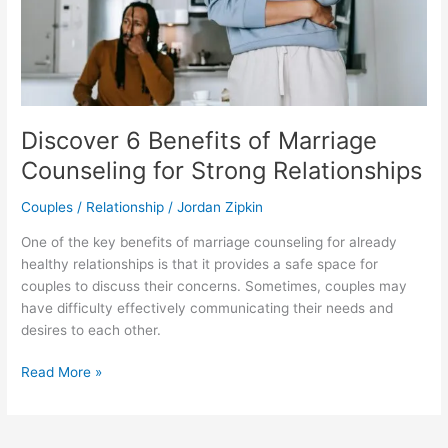
Relationships
Discover 6 Benefits of Marriage
Counseling for Strong Relationships
Couples / Relationship
/
Jordan Zipkin
One of the key benefits of marriage counseling for already
healthy relationships is that it provides a safe space for
couples to discuss their concerns. Sometimes, couples may
have difficulty effectively communicating their needs and
desires to each other.
Read More »