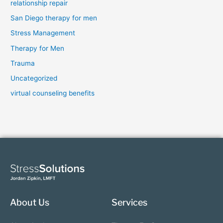
relationship repair
San Diego therapy for men
Stress Management
Therapy for Men
Trauma
Uncategorized
virtual counseling benefits
About Us
Services