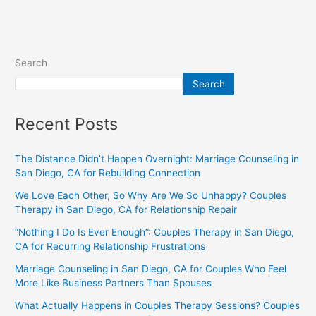
Search
Search
Recent Posts
The Distance Didn’t Happen Overnight: Marriage Counseling in
San Diego, CA for Rebuilding Connection
We Love Each Other, So Why Are We So Unhappy? Couples
Therapy in San Diego, CA for Relationship Repair
“Nothing I Do Is Ever Enough”: Couples Therapy in San Diego,
CA for Recurring Relationship Frustrations
Marriage Counseling in San Diego, CA for Couples Who Feel
More Like Business Partners Than Spouses
What Actually Happens in Couples Therapy Sessions? Couples