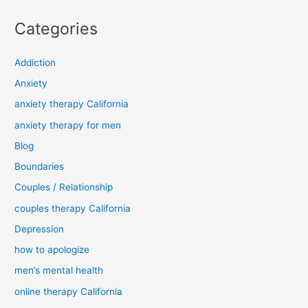
Categories
Addiction
Anxiety
anxiety therapy California
anxiety therapy for men
Blog
Boundaries
Couples / Relationship
couples therapy California
Depression
how to apologize
men’s mental health
online therapy California