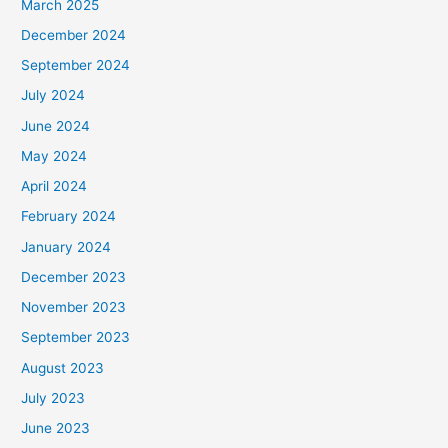
March 2025
December 2024
September 2024
July 2024
June 2024
May 2024
April 2024
February 2024
January 2024
December 2023
November 2023
September 2023
August 2023
July 2023
June 2023