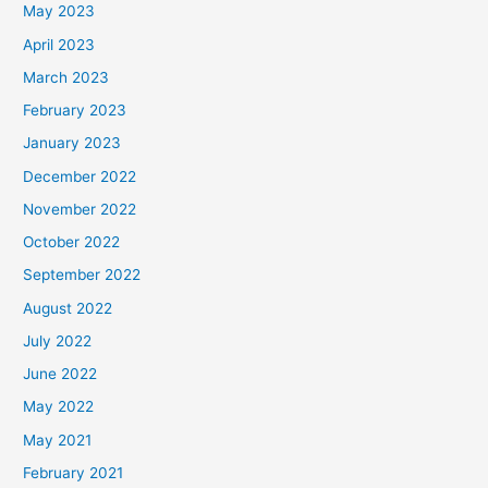
May 2023
April 2023
March 2023
February 2023
January 2023
December 2022
November 2022
October 2022
September 2022
August 2022
July 2022
June 2022
May 2022
May 2021
February 2021