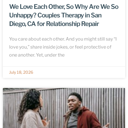
We Love Each Other, So Why Are We So
Unhappy? Couples Therapy in San
Diego, CA for Relationship Repair
You care about each other. And you might still say “I
love you,” share inside jokes, or feel protective of
one another. Yet, under the
July 18, 2026