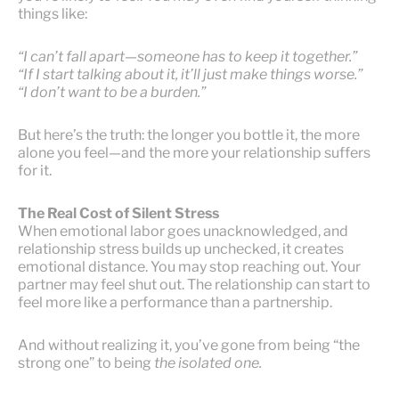
things like:
“I can’t fall apart—someone has to keep it together.”
“If I start talking about it, it’ll just make things worse.”
“I don’t want to be a burden.”
But here’s the truth: the longer you bottle it, the more
alone you feel—and the more your relationship suffers
for it.
The Real Cost of Silent Stress
When emotional labor goes unacknowledged, and
relationship stress builds up unchecked, it creates
emotional distance. You may stop reaching out. Your
partner may feel shut out. The relationship can start to
feel more like a performance than a partnership.
And without realizing it, you’ve gone from being “the
strong one” to being
the isolated one.