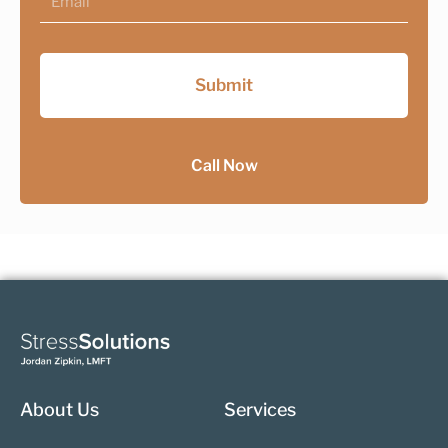
Submit
Call Now
About Us
Services