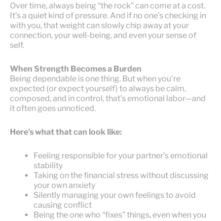
Over time, always being “the rock” can come at a cost.
It’s a quiet kind of pressure. And if no one’s checking in
with you, that weight can slowly chip away at your
connection, your well-being, and even your sense of
self.
When Strength Becomes a Burden
Being dependable is one thing. But when you’re
expected (or expect yourself) to always be calm,
composed, and in control, that’s emotional labor—and
it often goes unnoticed.
Here’s what that can look like:
Feeling responsible for your partner’s emotional
stability
Taking on the financial stress without discussing
your own anxiety
Silently managing your own feelings to avoid
causing conflict
Being the one who “fixes” things, even when you