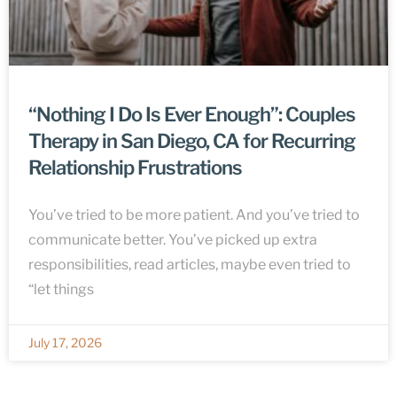
“Nothing I Do Is Ever Enough”: Couples
Therapy in San Diego, CA for Recurring
Relationship Frustrations
You’ve tried to be more patient. And you’ve tried to
communicate better. You’ve picked up extra
responsibilities, read articles, maybe even tried to
“let things
July 17, 2026