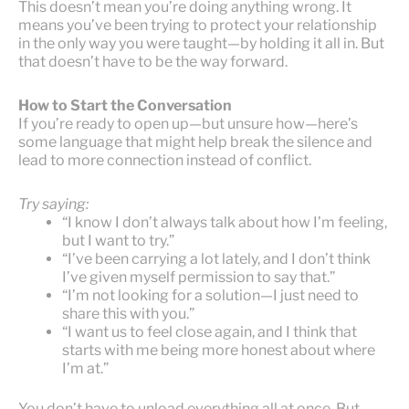
This doesn’t mean you’re doing anything wrong. It
means you’ve been trying to protect your relationship
in the only way you were taught—by holding it all in. But
that doesn’t have to be the way forward.
How to Start the Conversation
If you’re ready to open up—but unsure how—here’s
some language that might help break the silence and
lead to more connection instead of conflict.
Try saying:
“I know I don’t always talk about how I’m feeling,
but I want to try.”
“I’ve been carrying a lot lately, and I don’t think
I’ve given myself permission to say that.”
“I’m not looking for a solution—I just need to
share this with you.”
“I want us to feel close again, and I think that
starts with me being more honest about where
I’m at.”
You don’t have to unload everything all at once. But