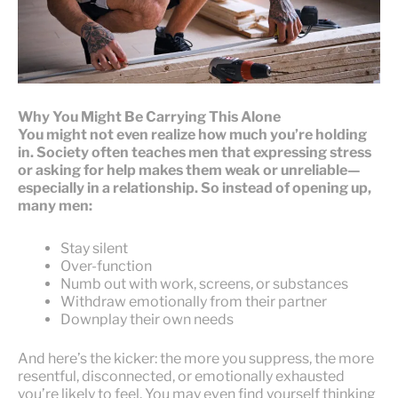
Why You Might Be Carrying This Alone
You might not even realize how much you’re holding
in. Society often teaches men that expressing stress
or asking for help makes them weak or unreliable—
especially in a relationship. So instead of opening up,
many men:
Stay silent
Over-function
Numb out with work, screens, or substances
Withdraw emotionally from their partner
Downplay their own needs
And here’s the kicker: the more you suppress, the more
resentful, disconnected, or emotionally exhausted
you’re likely to feel. You may even find yourself thinking