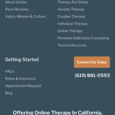
About Jordan
Therapy For Stress
Rave Reviews
Anxiety Therapy
Vision, Mission & Culture
Couples Therapy
Individual Therapy
Online Therapy
Personal Addictions Counseling
Trauma Recovery
Getting Started
Contact Us Today
FAQ’s
(619) 881-0593
Rates & Insurance
Appointment Request
Blog
Offering Online Therapy In California,