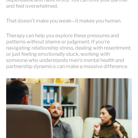
and
feel overwhelmed.
That doesn’t make you weak—it makes you human.
Therapy can help you explore these pressures and
patterns without shame or judgment. If you’re
navigating relationship stress, dealing with resentment,
or just feeling emotionally stuck, working with
someone who understands men’s mental health and
partnership dynamics can make a massive difference.