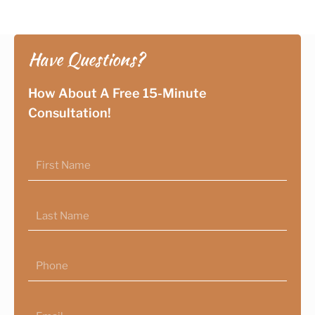
Have Questions?
How About A Free 15-Minute
Consultation!
First
Name
Last
Name
Phone
Email