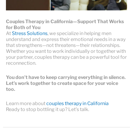
Couples Therapy in California—Support That Works
for Both of You
At
Stress Solutions
, we specialize in helping men
understand and express their emotional needs in a way
that strengthens—not threatens—their relationships.
Whether you want to work individually or together with
your partner, couples therapy can be a powerful tool for
reconnection.
You don’t have to keep carrying everything in silence.
Let’s work together to create space for your voice
too.
Learn more about
couples therapy in California
Ready to stop bottling it up? Let’s talk.