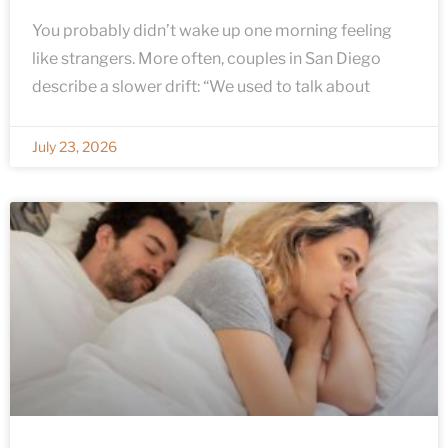
You probably didn’t wake up one morning feeling
like strangers. More often, couples in San Diego
describe a slower drift: “We used to talk about
July 23, 2026