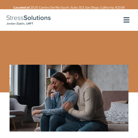
Skip
Located at
2525 Camino Del Rio South, Suite 313, San Diego, California, 92108
to
Men
content