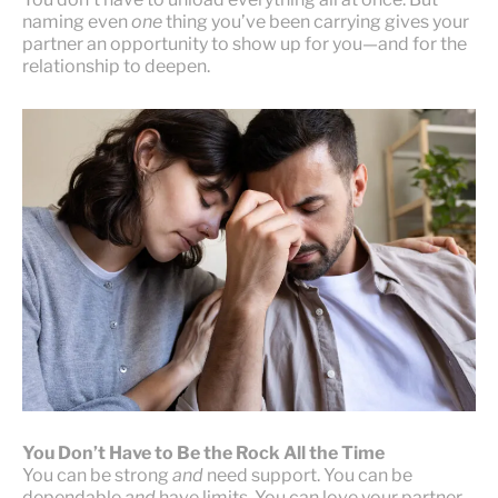
naming even
one
thing you’ve been carrying gives your
partner an opportunity to show up for you—and for the
relationship to deepen.
You Don’t Have to Be the Rock All the Time
You can be strong
and
need support. You can be
dependable
and
have limits. You can love your partner