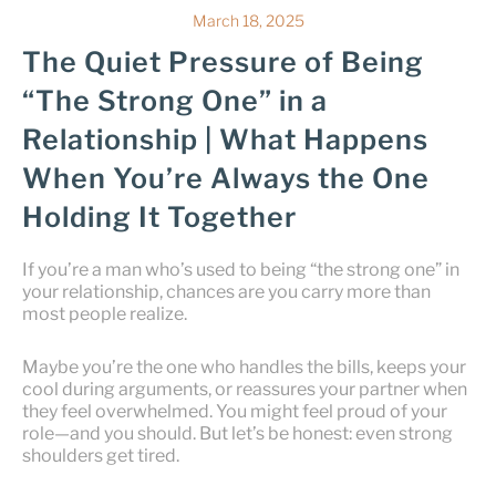
March 18, 2025
The Quiet Pressure of Being
“The Strong One” in a
Relationship | What Happens
When You’re Always the One
Holding It Together
If you’re a man who’s used to being “the strong one” in
your relationship, chances are you carry more than
most people realize.
Maybe you’re the one who handles the bills, keeps your
cool during arguments, or reassures your partner when
they feel overwhelmed. You might feel proud of your
role—and you should. But let’s be honest: even strong
shoulders get tired.