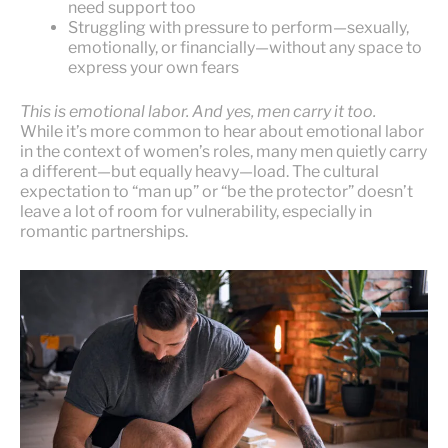
need support too
Struggling with pressure to perform—sexually,
emotionally, or financially—without any space to
express your own fears
This is emotional labor. And yes, men carry it too.
While it’s more common to hear about emotional labor
in the context of women’s roles, many men quietly carry
a different—but equally heavy—load. The cultural
expectation to “man up” or “be the protector” doesn’t
leave a lot of room for vulnerability, especially in
romantic partnerships.