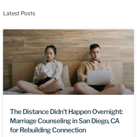
Latest Posts
The Distance Didn’t Happen Overnight:
Marriage Counseling in San Diego, CA
for Rebuilding Connection