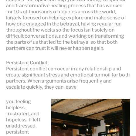
and transformative healing process that has worked
for 10s of thousands of couples across the world,
largely focused on helping explore and make sense of
how one engaged in the betrayal, having regular fun
throughout the weeks so the focus isn’t solely on
difficult conversations, and working on transforming
the parts of us that led to the betrayal so that both
partners can trust it will never happen again.
Persistent Conflict
Persistent conflict can occur in any relationship and
create significant stress and emotional turmoil for both
partners. When arguments arise frequently and
escalate quickly, they can leave
you feeling
helpless,
frustrated, and
hopeless. If left
unaddressed,
persistent