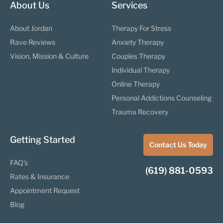
About Us
Services
About Jordan
Therapy For Stress
Rave Reviews
Anxiety Therapy
Vision, Mission & Culture
Couples Therapy
Individual Therapy
Online Therapy
Personal Addictions Counseling
Trauma Recovery
Getting Started
Contact Us Today
FAQ’s
(619) 881-0593
Rates & Insurance
Appointment Request
Blog