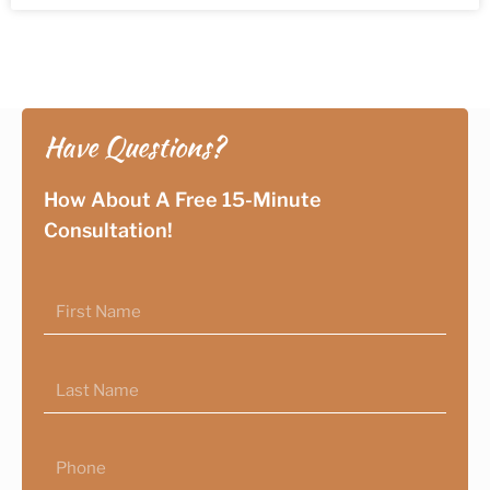
Have Questions?
How About A Free 15-Minute
Consultation!
First
Name
Last
Name
Phone