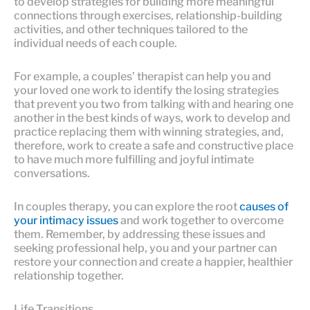
to develop strategies for building more meaningful
connections through exercises, relationship-building
activities, and other techniques tailored to the
individual needs of each couple.
For example, a couples’ therapist can help you and
your loved one work to identify the losing strategies
that prevent you two from talking with and hearing one
another in the best kinds of ways, work to develop and
practice replacing them with winning strategies, and,
therefore, work to create a safe and constructive place
to have much more fulfilling and joyful intimate
conversations.
In couples therapy, you can explore the root
causes of
your intimacy issues
and work together to overcome
them. Remember, by addressing these issues and
seeking professional help, you and your partner can
restore your connection and create a happier, healthier
relationship together.
Life Transitions