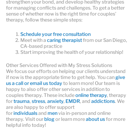
strengthen your bond, and develop healthy strategies
for managing conflicts and challenges. To get a better
sense of whether now is the right time for couples’
therapy, follow these simple steps:
Schedule your free consultation
Meet with a
caring therapist
from our San Diego,
CA-based practice
Start improving the health of your relationship!
Other Services Offered with My Stress Solutions
We focus our efforts on helping our clients understand
if now is the appropriate time to get help. You can
give
us a call or email us today
to learn more! Our team is
happy to also offer other services in addition to
couples therapy. These include
online therapy
, therapy
for
trauma
,
stress
,
anxiety
,
EMDR
, and
addictions
. We
are also happy to offer support
for
individuals
and
men
via in-person and online
therapy. Visit our
blog
or learn more
about us
for more
helpful info today!