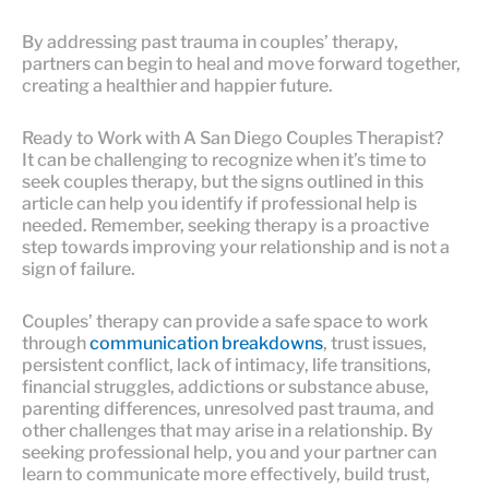
By addressing past trauma in couples’ therapy,
partners can begin to heal and move forward together,
creating a healthier and happier future.
Ready to Work with A San Diego Couples Therapist?
It can be challenging to recognize when it’s time to
seek couples therapy, but the signs outlined in this
article can help you identify if professional help is
needed. Remember, seeking therapy is a proactive
step towards improving your relationship and is not a
sign of failure.
Couples’ therapy can provide a safe space to work
through
communication breakdowns
, trust issues,
persistent conflict, lack of intimacy, life transitions,
financial struggles, addictions or substance abuse,
parenting differences, unresolved past trauma, and
other challenges that may arise in a relationship. By
seeking professional help, you and your partner can
learn to communicate more effectively, build trust,