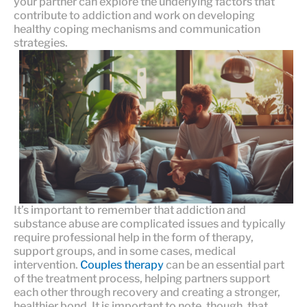
your partner can explore the underlying factors that
contribute to addiction and work on developing
healthy coping mechanisms and communication
strategies.
It’s important to remember that addiction and
substance abuse are complicated issues and typically
require professional help in the form of therapy,
support groups, and in some cases, medical
intervention.
Couples therapy
can be an essential part
of the treatment process, helping partners support
each other through recovery and creating a stronger,
healthier bond. It is important to note, though, that