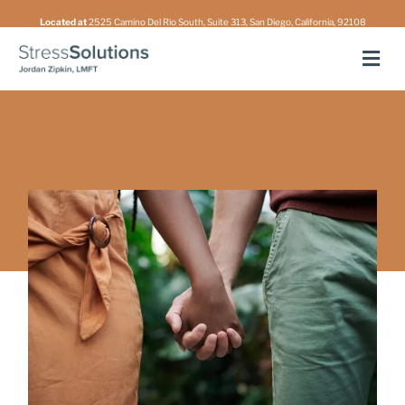
Skip
Located at
2525 Camino Del Rio South, Suite 313, San Diego, California, 92108
to
Men
content