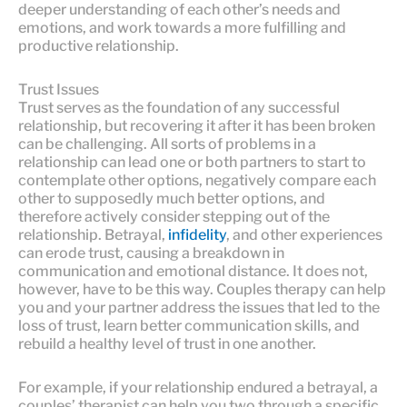
deeper understanding of each other’s needs and
emotions, and work towards a more fulfilling and
productive relationship.
Trust Issues
Trust serves as the foundation of any successful
relationship, but recovering it after it has been broken
can be challenging. All sorts of problems in a
relationship can lead one or both partners to start to
contemplate other options, negatively compare each
other to supposedly much better options, and
therefore actively consider stepping out of the
relationship. Betrayal,
infidelity
, and other experiences
can erode trust, causing a breakdown in
communication and emotional distance. It does not,
however, have to be this way. Couples therapy can help
you and your partner address the issues that led to the
loss of trust, learn better communication skills, and
rebuild a healthy level of trust in one another.
For example, if your relationship endured a betrayal, a
couples’ therapist can help you two through a specific