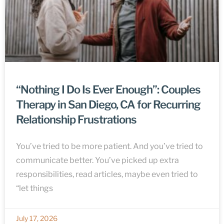
“Nothing I Do Is Ever Enough”: Couples
Therapy in San Diego, CA for Recurring
Relationship Frustrations
You’ve tried to be more patient. And you’ve tried to
communicate better. You’ve picked up extra
responsibilities, read articles, maybe even tried to
“let things
July 17, 2026