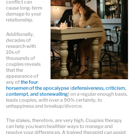
conflict can
cause long-term
damage to your
relationship.
Additionally,
decades of
research with
10s of
thousands of
couples reveals
that the
appearance of
any of
the four
horsemen of the apocalypse
(
defensiveness, criticism,
contempt, and stonewalling
) on a regular enough basis,
leads couples, with over a 90% certainty, to
unhappiness and breakup/divorce.
The stakes, therefore, are very high. Couples therapy
can help you learn healthier ways to manage and
resolve your differences. A trained therapist can assist