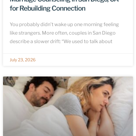
for Rebuilding Connection
You probably didn’t wake up one morning feeling
like strangers. More often, couples in San Diego
describe a slower drift: “We used to talk about
July 23, 2026