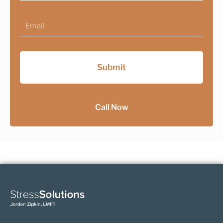
Email
Submit
Call Now