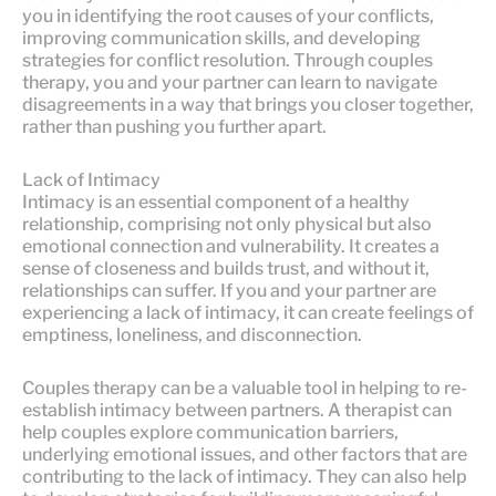
you in identifying the root causes of your conflicts,
improving communication skills, and developing
strategies for conflict resolution. Through couples
therapy, you and your partner can learn to navigate
disagreements in a way that brings you closer together,
rather than pushing you further apart.
Lack of Intimacy
Intimacy is an essential component of a healthy
relationship, comprising not only physical but also
emotional connection and vulnerability. It creates a
sense of closeness and builds trust, and without it,
relationships can suffer. If you and your partner are
experiencing a lack of intimacy, it can create feelings of
emptiness, loneliness, and disconnection.
Couples therapy can be a valuable tool in helping to re-
establish intimacy between partners. A therapist can
help couples explore communication barriers,
underlying emotional issues, and other factors that are
contributing to the lack of intimacy. They can also help