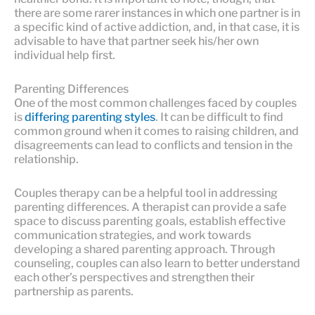
there are some rarer instances in which one partner is in
a specific kind of active addiction, and, in that case, it is
advisable to have that partner seek his/her own
individual help first.
Parenting Differences
One of the most common challenges faced by couples
is
differing parenting styles
. It can be difficult to find
common ground when it comes to raising children, and
disagreements can lead to conflicts and tension in the
relationship.
Couples therapy can be a helpful tool in addressing
parenting differences. A therapist can provide a safe
space to discuss parenting goals, establish effective
communication strategies, and work towards
developing a shared parenting approach. Through
counseling, couples can also learn to better understand
each other’s perspectives and strengthen their
partnership as parents.