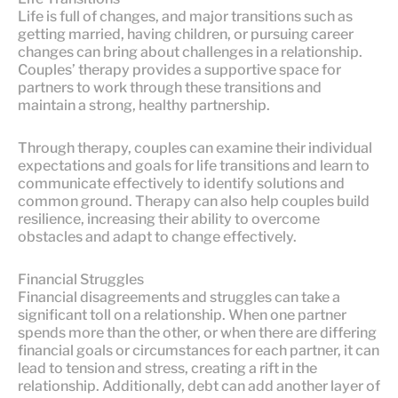
Life is full of changes, and major transitions such as
getting married, having children, or pursuing career
changes can bring about challenges in a relationship.
Couples’ therapy provides a supportive space for
partners to work through these transitions and
maintain a strong, healthy partnership.
Through therapy, couples can examine their individual
expectations and goals for life transitions and learn to
communicate effectively to identify solutions and
common ground. Therapy can also help couples build
resilience, increasing their ability to overcome
obstacles and adapt to change effectively.
Financial Struggles
Financial disagreements and struggles can take a
significant toll on a relationship. When one partner
spends more than the other, or when there are differing
financial goals or circumstances for each partner, it can
lead to tension and stress, creating a rift in the
relationship. Additionally, debt can add another layer of