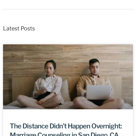
Latest Posts
The Distance Didn’t Happen Overnight:
Marriage Counseling in San Diego, CA