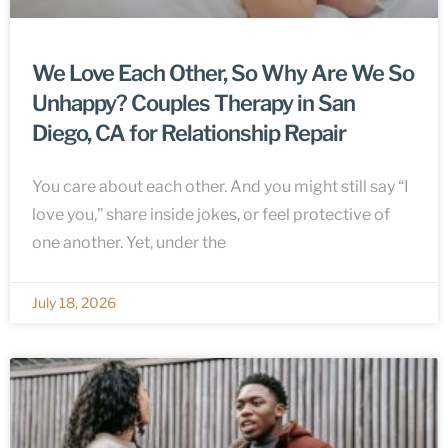
We Love Each Other, So Why Are We So
Unhappy? Couples Therapy in San
Diego, CA for Relationship Repair
You care about each other. And you might still say “I
love you,” share inside jokes, or feel protective of
one another. Yet, under the
July 18, 2026