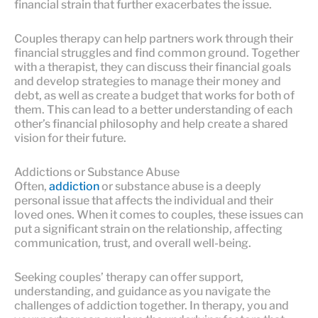
financial strain that further exacerbates the issue.
Couples therapy can help partners work through their
financial struggles and find common ground. Together
with a therapist, they can discuss their financial goals
and develop strategies to manage their money and
debt, as well as create a budget that works for both of
them. This can lead to a better understanding of each
other’s financial philosophy and help create a shared
vision for their future.
Addictions or Substance Abuse
Often,
addiction
or substance abuse is a deeply
personal issue that affects the individual and their
loved ones. When it comes to couples, these issues can
put a significant strain on the relationship, affecting
communication, trust, and overall well-being.
Seeking couples’ therapy can offer support,
understanding, and guidance as you navigate the
challenges of addiction together. In therapy, you and