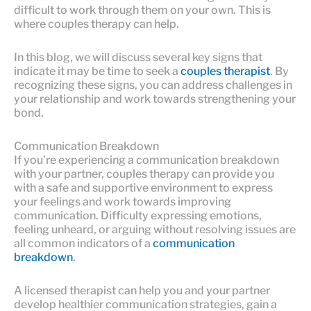
difficult to work through them on your own. This is
where couples therapy can help.
In this blog, we will discuss several key signs that
indicate it may be time to seek a
couples therapist
. By
recognizing these signs, you can address challenges in
your relationship and work towards strengthening your
bond.
Communication Breakdown
If you’re experiencing a communication breakdown
with your partner, couples therapy can provide you
with a safe and supportive environment to express
your feelings and work towards improving
communication. Difficulty expressing emotions,
feeling unheard, or arguing without resolving issues are
all common indicators of a
communication
breakdown
.
A licensed therapist can help you and your partner
develop healthier communication strategies, gain a