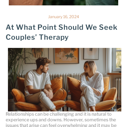
January 16, 2024
At What Point Should We Seek
Couples’ Therapy
Relationships can be challenging and it is natural to
experience ups and downs. However, sometimes the
issues that arise can feel overwhelming and it may be