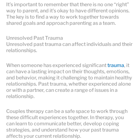
It’s important to remember that there is no one “right”
way to parent, and it’s okay to have different opinions.
The key is to find a way to work together towards
shared goals and approach parenting as a team.
Unresolved Past Trauma
Unresolved past trauma can affect individuals and their
relationships.
When someone has experienced significant
trauma
, it
can have a lasting impact on their thoughts, emotions,
and behavior, making it challenging to maintain healthy
relationships. Past trauma, whether experienced alone
or with a partner, can create a range of issues in a
relationship.
Couples therapy can be a safe space to work through
these difficult experiences together. In therapy, you
can learn to communicate better, develop coping
strategies, and understand how your past trauma
affects your current relationship.