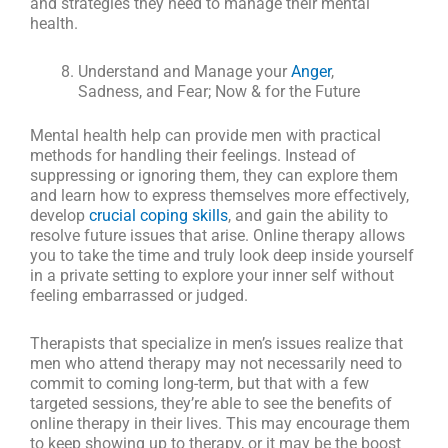
and strategies they need to manage their mental
health.
Understand and Manage your
Anger
,
Sadness, and Fear; Now & for the Future
Mental health help can provide men with practical
methods for handling their feelings. Instead of
suppressing or ignoring them, they can explore them
and learn how to express themselves more effectively,
develop
crucial coping skills
, and gain the ability to
resolve future issues that arise. Online therapy allows
you to take the time and truly look deep inside yourself
in a private setting to explore your inner self without
feeling embarrassed or judged.
Therapists that specialize in men’s issues realize that
men who attend therapy may not necessarily need to
commit to coming long-term, but that with a few
targeted sessions, they’re able to see the benefits of
online therapy in their lives. This may encourage them
to keep showing up to therapy, or it may be the boost