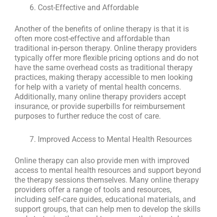
Cost-Effective and Affordable
Another of the benefits of online therapy is that it is
often more cost-effective and affordable than
traditional in-person therapy. Online therapy providers
typically offer more flexible pricing options and do not
have the same overhead costs as traditional therapy
practices, making therapy accessible to men looking
for help with a variety of mental health concerns.
Additionally, many online therapy providers accept
insurance, or provide superbills for reimbursement
purposes to further reduce the cost of care.
Improved Access to Mental Health Resources
Online therapy can also provide men with improved
access to mental health resources and support beyond
the therapy sessions themselves. Many online therapy
providers offer a range of tools and resources,
including self-care guides, educational materials, and
support groups, that can help men to develop the skills