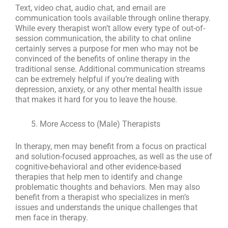
Text, video chat, audio chat, and email are
communication tools available through online therapy.
While every therapist won’t allow every type of out-of-
session communication, the ability to chat online
certainly serves a purpose for men who may not be
convinced of the benefits of online therapy in the
traditional sense. Additional communication streams
can be extremely helpful if you’re dealing with
depression, anxiety, or any other mental health issue
that makes it hard for you to leave the house.
More Access to (Male) Therapists
In therapy, men may benefit from a focus on practical
and solution-focused approaches, as well as the use of
cognitive-behavioral and other evidence-based
therapies that help men to identify and change
problematic thoughts and behaviors. Men may also
benefit from a therapist who specializes in men’s
issues and understands the unique challenges that
men face in therapy.