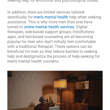
seeking help for emotional and psychological issues.
In addition, there are limited services tailored
specifically for
men’s mental health
help when seeking
assistance. This is why more men than ever have
turned to
online mental health services
. Digital
therapies, web-based support groups, mindfulness
apps, and text-based counseling are all becoming
popular for men who don’t initially feel comfortable
with a traditional therapist. These options can be
beneficial for men as they reduce barriers to seeking
help and destigmatize the process of help-seeking for
men’s mental health concerns.