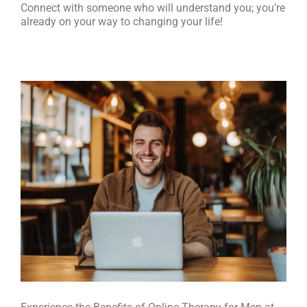
Connect with someone who will understand you; you’re
already on your way to changing your life!