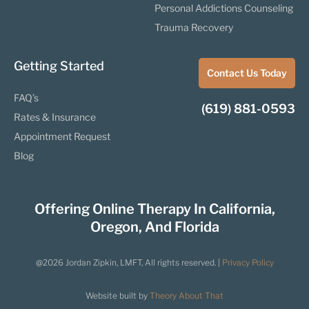
Personal Addictions Counseling
Trauma Recovery
Getting Started
Contact Us Today
FAQ’s
(619) 881-0593
Rates & Insurance
Appointment Request
Blog
Offering Online Therapy In California,
Oregon, And Florida
@2026 Jordan Zipkin, LMFT, All rights reserved. |
Privacy Policy
Website built by
Theory About That