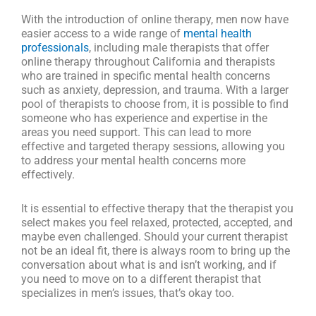
With the introduction of online therapy, men now have
easier access to a wide range of
mental health
professionals
, including male therapists that offer
online therapy throughout California and therapists
who are trained in specific mental health concerns
such as anxiety, depression, and trauma. With a larger
pool of therapists to choose from, it is possible to find
someone who has experience and expertise in the
areas you need support. This can lead to more
effective and targeted therapy sessions, allowing you
to address your mental health concerns more
effectively.
It is essential to effective therapy that the therapist you
select makes you feel relaxed, protected, accepted, and
maybe even challenged. Should your current therapist
not be an ideal fit, there is always room to bring up the
conversation about what is and isn’t working, and if
you need to move on to a different therapist that
specializes in men’s issues, that’s okay too.