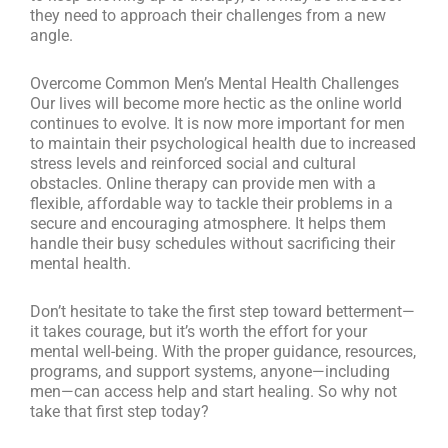
they need to approach their challenges from a new
angle.
Overcome Common Men’s Mental Health Challenges
Our lives will become more hectic as the online world
continues to evolve. It is now more important for men
to maintain their psychological health due to increased
stress levels and reinforced social and cultural
obstacles. Online therapy can provide men with a
flexible, affordable way to tackle their problems in a
secure and encouraging atmosphere. It helps them
handle their busy schedules without sacrificing their
mental health.
Don’t hesitate to take the first step toward betterment—
it takes courage, but it’s worth the effort for your
mental well-being. With the proper guidance, resources,
programs, and support systems, anyone—including
men—can access help and start healing. So why not
take that first step today?