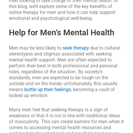
men looking to take charge of their mental health. In
this blog, we’ll explore some of the key benefits of
online therapy for men and how it can help support
emotional and psychological well-being.
Help for Men’s Mental Health
Men may be less likely to
seek therapy
due to cultural
stereotypes and stigmas associated with seeking
mental health support. Men are often expected to
perform their best in both professional and personal
roles, regardless of the situation. By society’s
standards, men are expected to be tough on the
outside and on the inside; unfortunately, this usually
means
bottle up their feelings
, becoming a vault of
locked up emotion.
Many men feel that seeking therapy is a sign of
weakness or that it is not in line with traditional ideas
of masculinity. This can create barriers for men when it
comes to accessing mental health resources and