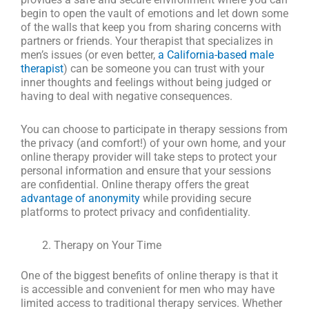
begin to open the vault of emotions and let down some
of the walls that keep you from sharing concerns with
partners or friends. Your therapist that specializes in
men’s issues (or even better,
a California-based male
therapist
) can be someone you can trust with your
inner thoughts and feelings without being judged or
having to deal with negative consequences.
You can choose to participate in therapy sessions from
the privacy (and comfort!) of your own home, and your
online therapy provider will take steps to protect your
personal information and ensure that your sessions
are confidential. Online therapy offers the great
advantage of anonymity
while providing secure
platforms to protect privacy and confidentiality.
Therapy on Your Time
One of the biggest benefits of online therapy is that it
is accessible and convenient for men who may have
limited access to traditional therapy services. Whether