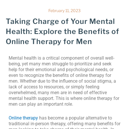
February 11, 2023
Taking Charge of Your Mental
Health: Explore the Benefits of
Online Therapy for Men
Mental health is a critical component of overall well-
being, yet many men struggle to prioritize and seek
help for their emotional and psychological needs, or
even to recognize the benefits of online therapy for
men. Whether due to the influence of social stigma, a
lack of access to resources, or simply feeling
overwhelmed, many men are in need of effective
mental health support. This is where online therapy for
men can play an important role.
Online therapy
has become a popular alternative to
traditional in-person therapy, offering many benefits for