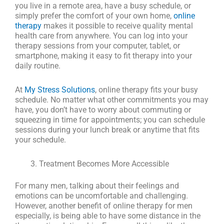
you live in a remote area, have a busy schedule, or
simply prefer the comfort of your own home,
online
therapy
makes it possible to receive quality mental
health care from anywhere. You can log into your
therapy sessions from your computer, tablet, or
smartphone, making it easy to fit therapy into your
daily routine.
At
My Stress Solutions
, online therapy fits your busy
schedule. No matter what other commitments you may
have, you don’t have to worry about commuting or
squeezing in time for appointments; you can schedule
sessions during your lunch break or anytime that fits
your schedule.
Treatment Becomes More Accessible
For many men, talking about their feelings and
emotions can be uncomfortable and challenging.
However, another benefit of online therapy for men
especially, is being able to have some distance in the