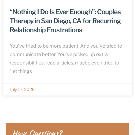
“Nothing I Do Is Ever Enough”: Couples
Therapy in San Diego, CA for Recurring
Relationship Frustrations
You’ve tried to be more patient. And you’ve tried to
communicate better. You’ve picked up extra
responsibilities, read articles, maybe even tried to
“let things
July 17, 2026
Have Questions?