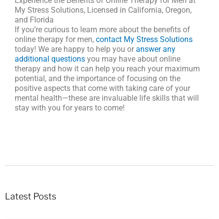
Experience the Benefits of Online Therapy for Men at
My Stress Solutions, Licensed in California, Oregon,
and Florida
If you’re curious to learn more about the benefits of
online therapy for men,
contact My Stress Solutions
today! We are happy to help you or
answer any
additional questions
you may have about online
therapy and how it can help you reach your maximum
potential, and the importance of focusing on the
positive aspects that come with taking care of your
mental health—these are invaluable life skills that will
stay with you for years to come!
Latest Posts