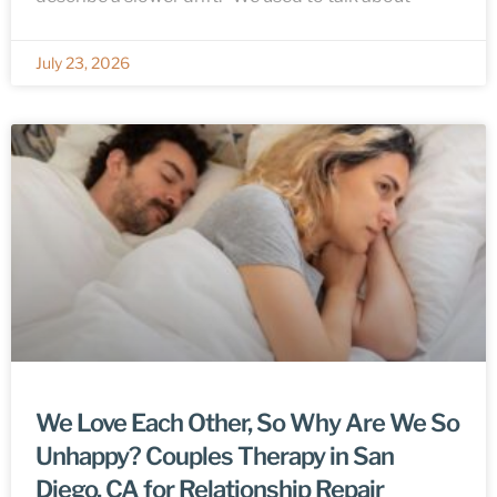
July 23, 2026
We Love Each Other, So Why Are We So
Unhappy? Couples Therapy in San
Diego, CA for Relationship Repair