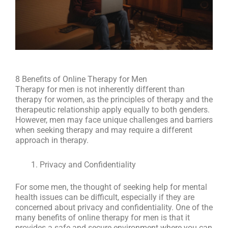
8 Benefits of Online Therapy for Men
Therapy for men is not inherently different than
therapy for women, as the principles of therapy and the
therapeutic relationship apply equally to both genders.
However, men may face unique challenges and barriers
when seeking therapy and may require a different
approach in therapy.
Privacy and Confidentiality
For some men, the thought of seeking help for mental
health issues can be difficult, especially if they are
concerned about privacy and confidentiality. One of the
many benefits of online therapy for men is that it
provides a safe and secure environment where you can