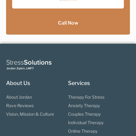
Call Now
About Us
Services
About Jordan
Therapy For Stress
Rave Reviews
Anxiety Therapy
Vision, Mission & Culture
Couples Therapy
Individual Therapy
Online Therapy