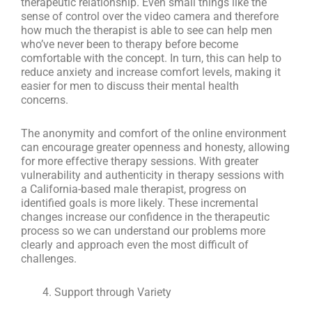
therapeutic relationship. Even small things like the
sense of control over the video camera and therefore
how much the therapist is able to see can help men
who’ve never been to therapy before become
comfortable with the concept. In turn, this can help to
reduce anxiety and increase comfort levels, making it
easier for men to discuss their mental health
concerns.
The anonymity and comfort of the online environment
can encourage greater openness and honesty, allowing
for more effective therapy sessions. With greater
vulnerability and authenticity in therapy sessions with
a California-based male therapist, progress on
identified goals is more likely. These incremental
changes increase our confidence in the therapeutic
process so we can understand our problems more
clearly and approach even the most difficult of
challenges.
Support through Variety