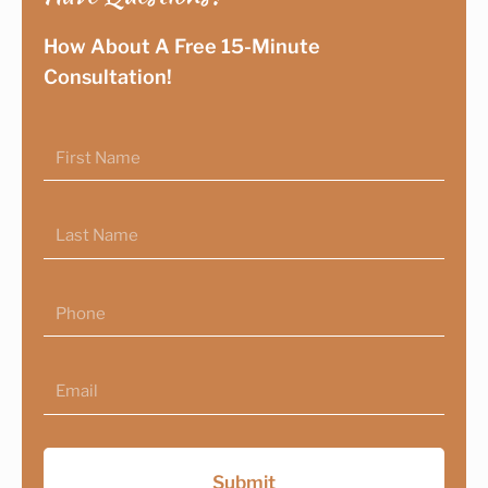
How About A Free 15-Minute
Consultation!
First
Name
Last
Name
Phone
Email
Submit