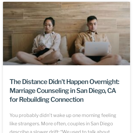
The Distance Didn’t Happen Overnight:
Marriage Counseling in San Diego, CA
for Rebuilding Connection
You probably didn’t wake up one morning feeling
like strangers. More often, couples in San Diego
describe a slower drift: “We used to talk about