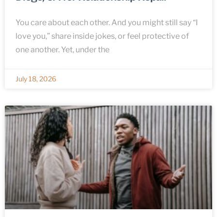
You care about each other. And you might still say “I
love you,” share inside jokes, or feel protective of
one another. Yet, under the
July 18, 2026