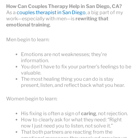
How Can Couples Therapy Help in San Diego, CA?
As a
couples therapist in San Diego
, a big part of my
work—especially with men—is
rewriting that
emotional training
.
Men begin to learn:
Emotions are not weaknesses; they’re
information.
You don’t have to fix your partner’s feelings to be
valuable.
The most healing thing you can do is stay
present, listen, and reflect back what you hear.
Women begin to learn:
His fixing is often a sign of
caring
, not rejection.
How to clearly ask for what they need: “Right
now I just need you to listen, not solve it.”
That both partners are reacting from the