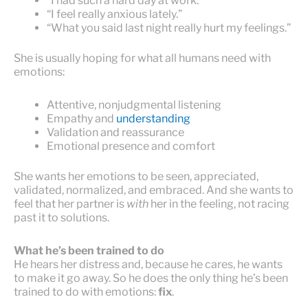
“I had such a hard day at work.”
“I feel really anxious lately.”
“What you said last night really hurt my feelings.”
She is usually hoping for what all humans need with
emotions:
Attentive, nonjudgmental listening
Empathy and
understanding
Validation and reassurance
Emotional presence and comfort
She wants her emotions to be seen, appreciated,
validated, normalized, and embraced. And she wants to
feel that her partner is
with
her in the feeling, not racing
past it to solutions.
What he’s been trained to do
He hears her distress and, because he cares, he wants
to make it go away. So he does the only thing he’s been
trained to do with emotions:
fix
.