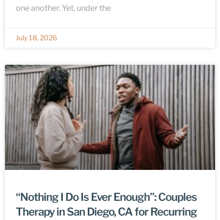
one another. Yet, under the
July 18, 2026
“Nothing I Do Is Ever Enough”: Couples
Therapy in San Diego, CA for Recurring