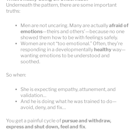
Underneath the pattern, there are some important
truths:
Men are not uncaring. Many are actually
afraid of
emotions
—theirs and others’—because no one
showed them how to be with feelings safely.
Women are not “too emotional.” Often, they’re
responding in a developmentally
healthy
way—
wanting emotions to be understood and
soothed.
So when:
She is expecting empathy, attunement, and
validation…
And he is doing what he was trained to do—
avoid, deny, and fix…
You get a painful cycle of
pursue and withdraw,
express and shut down, feel and fix
.