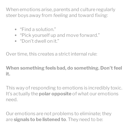
When emotions arise, parents and culture regularly
steer boys away from
feeling
and toward
fixing
:
“Find a solution.”
“Pick yourself up and move forward.”
“Don’t dwell on it.”
Over time, this creates a strict internal rule:
When something feels bad, do something. Don’t feel
it.
This way of responding to emotions is incredibly toxic.
It’s actually the
polar opposite
of what our emotions
need.
Our emotions are not problems to eliminate; they
are
signals to be listened to
. They need to be: