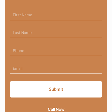
First
Name
Last
Name
Phone
Email
Submit
Call Now