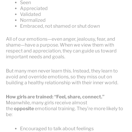
Seen
Appreciated
Validated
Normalized
Embraced, not shamed or shut down
All of our emotions—even anger, jealousy, fear, and
shame—have a purpose. When we view them with
respect and appreciation, they can guide us toward
important needs and goals.
But many men never learn this. Instead, they learn to
avoid and override emotions, so they miss out on
building a healthy relationship with their inner world.
How girls are trained: “Feel, share, connect.”
Meanwhile, many girls receive almost
the
opposite
emotional training. They’re more likely to
be:
Encouraged to talk about feelings