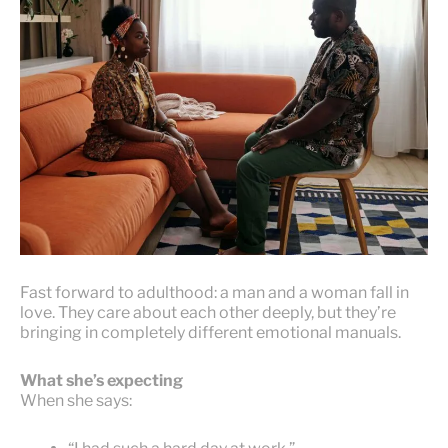
Fast forward to adulthood: a man and a woman fall in
love. They care about each other deeply, but they’re
bringing in completely different emotional manuals.
What she’s expecting
When she says: