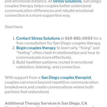
and emotional distance. At
Stress Solutions
, San Diego
couples therapy helps couples better understand
communication differences and rebuild emotional
connection in a more supportive way.
Start here:
Contact Stress Solutions
at
619-881-0593
for a
free consultation for San Diego couples therapy.
Begin couples therapy
to learn why “fixing” and
“feeling” often clash in relationships and how to
communicate more effectively.
Build healthier patterns rooted in emotional
validation, listening, and connection.
With support from a
San Diego couples therapist
,
couples can move beyond repetitive communication
breakdowns and create conversations where both
partners feel understood.
Additional Therapy Services in San Diego, CA