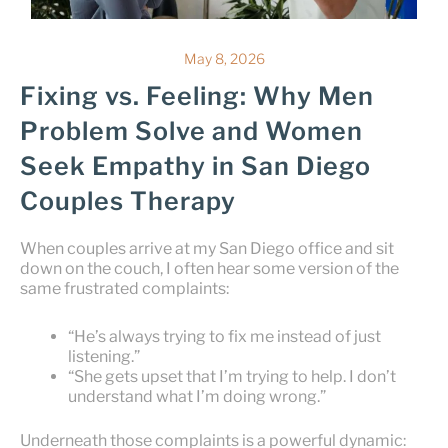
May 8, 2026
Fixing vs. Feeling: Why Men
Problem Solve and Women
Seek Empathy in San Diego
Couples Therapy
When couples arrive at my San Diego office and sit
down on the couch, I often hear some version of the
same frustrated complaints:
“He’s always trying to fix me instead of just
listening.”
“She gets upset that I’m trying to help. I don’t
understand what I’m doing wrong.”
Underneath those complaints is a powerful dynamic: