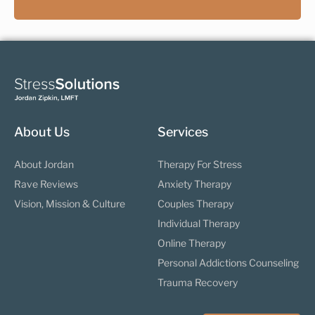
About Us
Services
About Jordan
Therapy For Stress
Rave Reviews
Anxiety Therapy
Vision, Mission & Culture
Couples Therapy
Individual Therapy
Online Therapy
Personal Addictions Counseling
Trauma Recovery