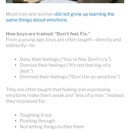
Most men and women
did not grow up learning the
same things about emotions
.
How boys are trained: “Don’t feel. Fix.”
From a young age, boys are often taught—directly and
indirectly—to:
Deny their feelings (“You’re fine. Don’t cry.”)
Dismiss their feelings (“It’s not that big of a
deal.”)
Diminish their feelings (“Don’t be so sensitive.”)
They are often taught that feeling and expressing
emotions make them weak and “less of a man.” Instead,
they’re praised for:
Toughing it out
Pushing through
Not letting things bother them