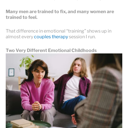
Many men are trained to fix, and many women are
trained to feel.
That difference in emotional “training” shows up in
almost every
couples therapy
session I run.
Two Very Different Emotional Childhoods