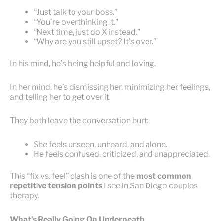
“Just talk to your boss.”
“You’re overthinking it.”
“Next time, just do X instead.”
“Why are you still upset? It’s over.”
In his mind, he’s being helpful and loving.
In her mind, he’s dismissing her, minimizing her feelings,
and telling her to get over it.
They both leave the conversation hurt:
She feels unseen, unheard, and alone.
He feels confused, criticized, and unappreciated.
This “fix vs. feel” clash is one of the
most common
repetitive tension points
I see in San Diego couples
therapy.
What’s Really Going On Underneath