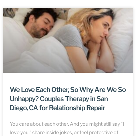
We Love Each Other, So Why Are We So
Unhappy? Couples Therapy in San
Diego, CA for Relationship Repair
You care about each other. And you might still say “I
love you,” share inside jokes, or feel protective of