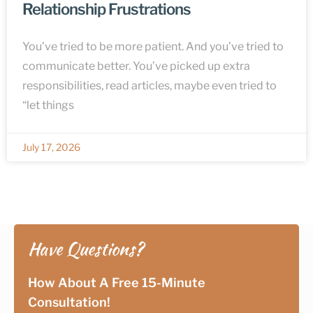
Relationship Frustrations
You’ve tried to be more patient. And you’ve tried to
communicate better. You’ve picked up extra
responsibilities, read articles, maybe even tried to
“let things
July 17, 2026
Have Questions?
How About A Free 15-Minute
Consultation!