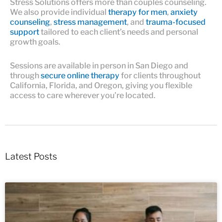
Stress Solutions offers more than couples counseling.
We also provide individual
therapy for men
,
anxiety
counseling
,
stress management
, and
trauma-focused
support
tailored to each client’s needs and personal
growth goals.
Sessions are available in person in San Diego and
through
secure online therapy
for clients throughout
California, Florida, and Oregon, giving you flexible
access to care wherever you’re located.
Latest Posts