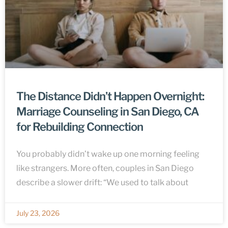
The Distance Didn’t Happen Overnight:
Marriage Counseling in San Diego, CA
for Rebuilding Connection
You probably didn’t wake up one morning feeling
like strangers. More often, couples in San Diego
describe a slower drift: “We used to talk about
July 23, 2026