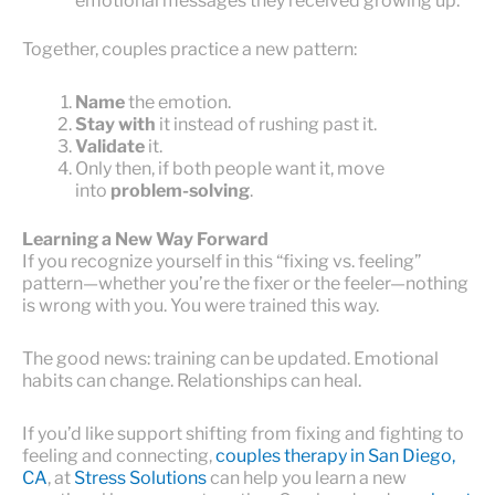
emotional messages they received growing up.
Together, couples practice a new pattern:
Name
the emotion.
Stay with
it instead of rushing past it.
Validate
it.
Only then, if both people want it, move
into
problem-solving
.
Learning a New Way Forward
If you recognize yourself in this “fixing vs. feeling”
pattern—whether you’re the fixer or the feeler—nothing
is wrong with you. You were trained this way.
The good news: training can be updated. Emotional
habits can change. Relationships can heal.
If you’d like support shifting from fixing and fighting to
feeling and connecting,
couples therapy in San Diego,
CA
, at
Stress Solutions
can help you learn a new