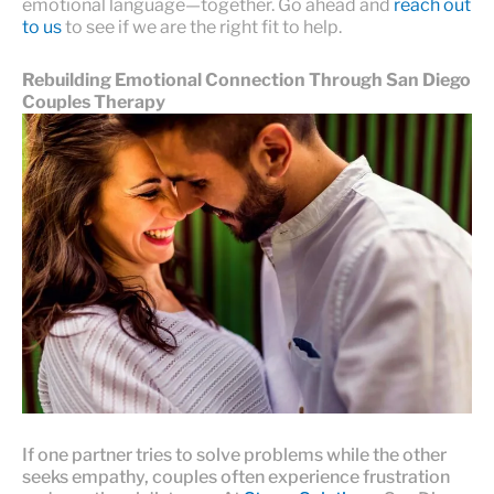
emotional language—together. Go ahead and
reach out
to us
to see if we are the right fit to help.
Rebuilding Emotional Connection Through San Diego
Couples Therapy
If one partner tries to solve problems while the other
seeks empathy, couples often experience frustration