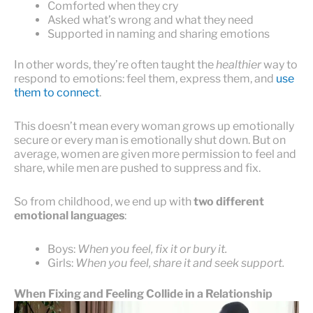
Comforted when they cry
Asked what’s wrong and what they need
Supported in naming and sharing emotions
In other words, they’re often taught the
healthier
way to
respond to emotions: feel them, express them, and
use
them to connect
.
This doesn’t mean every woman grows up emotionally
secure or every man is emotionally shut down. But on
average, women are given more permission to feel and
share, while men are pushed to suppress and fix.
So from childhood, we end up with
two different
emotional languages
:
Boys:
When you feel, fix it or bury it.
Girls:
When you feel, share it and seek support.
When Fixing and Feeling Collide in a Relationship