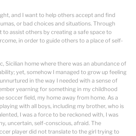
ight, and I want to help others accept and find
raumas, or bad choices and situations. Through
to assist others by creating a safe space to
come, in order to guide others to a place of self-
olic, Sicilian home where there was an abundance of
tability; yet, somehow I managed to grow up feeling
nnurtured in the way I needed with a sense of
member yearning for something in my childhood
the soccer field, my home away from home. As a
d playing with all boys, including my brother, who is
alented, I was a force to be reckoned with, I was
shy, uncertain, self-conscious, afraid. The
er player did not translate to the girl trying to