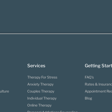
Services
Getting Star
Therapy For Stress
FAQ’s
Anxiety Therapy
Rates & Insuran
ulture
Couples Therapy
Appointment Re
Individual Therapy
Blog
Online Therapy