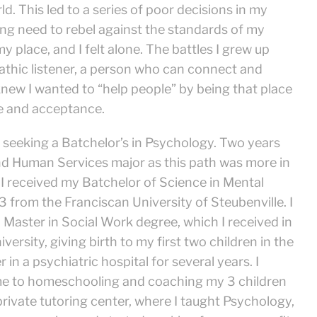
ld. This led to a series of poor decisions in my
ong need to rebel against the standards of my
y place, and I felt alone. The battles I grew up
athic listener, a person who can connect and
 knew I wanted to “help people” by being that place
e and acceptance.
 seeking a Batchelor’s in Psychology. Two years
and Human Services major as this path was more in
s. I received my Batchelor of Science in Mental
from the Franciscan University of Steubenville. I
 Master in Social Work degree, which I received in
ersity, giving birth to my first two children in the
 in a psychiatric hospital for several years. I
ime to homeschooling and coaching my 3 children
rivate tutoring center, where I taught Psychology,