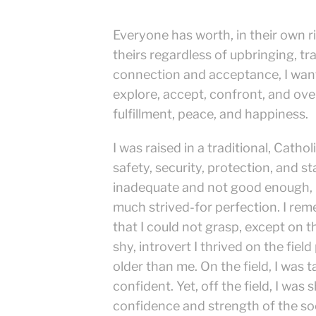
Everyone has worth, in their own r
theirs regardless of upbringing, t
connection and acceptance, I want 
explore, accept, confront, and over
fulfillment, peace, and happiness.
I was raised in a traditional, Cath
safety, security, protection, and s
inadequate and not good enough, u
much strived-for perfection. I re
that I could not grasp, except on 
shy, introvert I thrived on the fiel
older than me. On the field, I was t
confident. Yet, off the field, I was 
confidence and strength of the socc