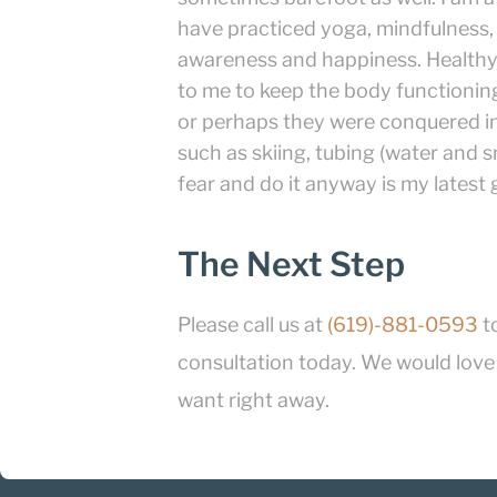
have practiced yoga, mindfulness,
awareness and happiness. Healthy 
to me to keep the body functioning
or perhaps they were conquered in
such as skiing, tubing (water and sn
fear and do it anyway is my latest
The Next Step
Please call us at
(619)-881-0593
t
consultation today. We would love t
want right away.