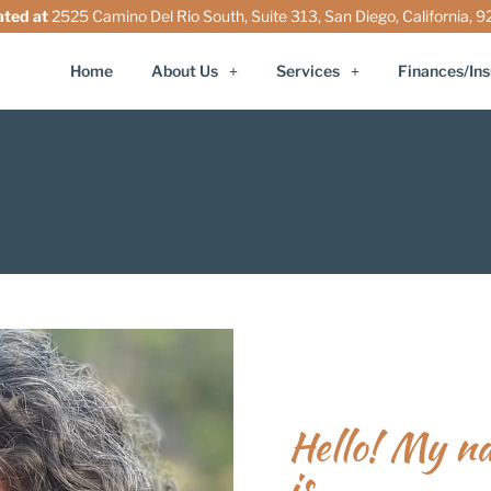
ated at
2525 Camino Del Rio South, Suite 313, San Diego, California, 
Home
About Us
Services
Finances/In
Hello! My n
is...