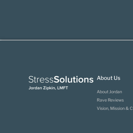
About Us
About Jordan
Rave Reviews
Vision, Mission & C