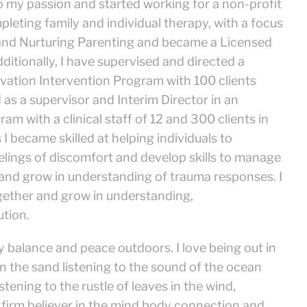
o my passion and started working for a non-profit
pleting family and individual therapy, with a focus
and Nurturing Parenting and became a Licensed
dditionally, I have supervised and directed a
servation Intervention Program with 100 clients
d as a supervisor and Interim Director in an
m with a clinical staff of 12 and 300 clients in
I became skilled at helping individuals to
eelings of discomfort and develop skills to manage
and grow in understanding of trauma responses. I
gether and grow in understanding,
ution.
 balance and peace outdoors. I love being out in
n the sand listening to the sound of the ocean
tening to the rustle of leaves in the wind,
 firm believer in the mind body connection and