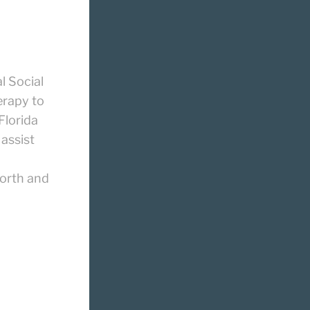
l Social
erapy to
Florida
 assist
d
orth and