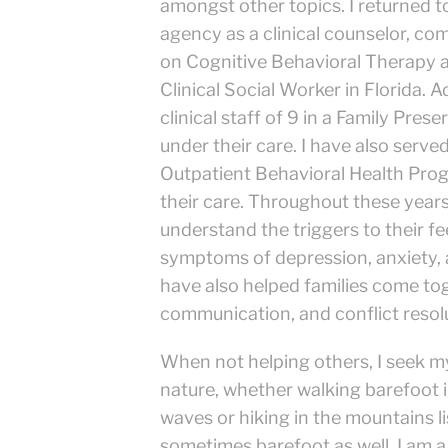
amongst other topics. I returned t
agency as a clinical counselor, com
on Cognitive Behavioral Therapy 
Clinical Social Worker in Florida. A
clinical staff of 9 in a Family Pre
under their care. I have also serve
Outpatient Behavioral Health Progra
their care. Throughout these years 
understand the triggers to their f
symptoms of depression, anxiety, 
have also helped families come to
communication, and conflict resol
When not helping others, I seek my
nature, whether walking barefoot i
waves or hiking in the mountains lis
sometimes barefoot as well. I am a