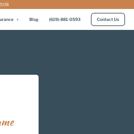
92108
surance
Blog
(619)-881-0593
Contact Us
ame