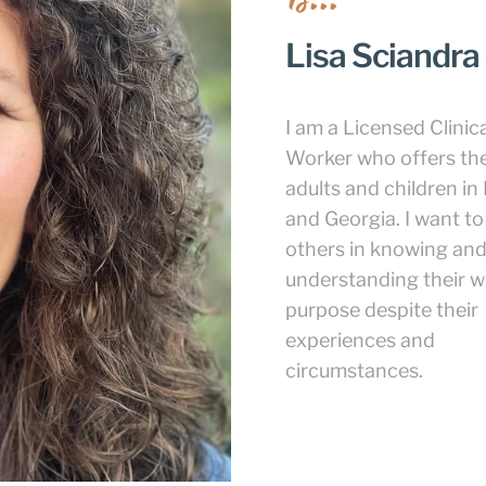
Lisa Sciandra
I am a Licensed Clinica
Worker who offers th
adults and children in 
and Georgia. I want to
others in knowing an
understanding their w
purpose despite their
experiences and
circumstances.