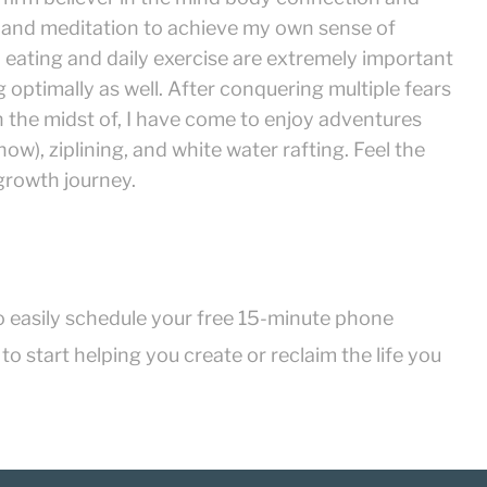
 and meditation to achieve my own sense of
eating and daily exercise are extremely important
 optimally as well. After conquering multiple fears
 the midst of, I have come to enjoy adventures
ow), ziplining, and white water rafting. Feel the
 growth journey.
o easily schedule your free 15-minute phone
o start helping you create or reclaim the life you