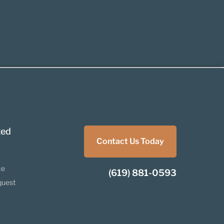
ted
Contact Us Today
ce
(619) 881-0593
quest